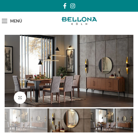
MENÜ
Klick zum Vergrößern