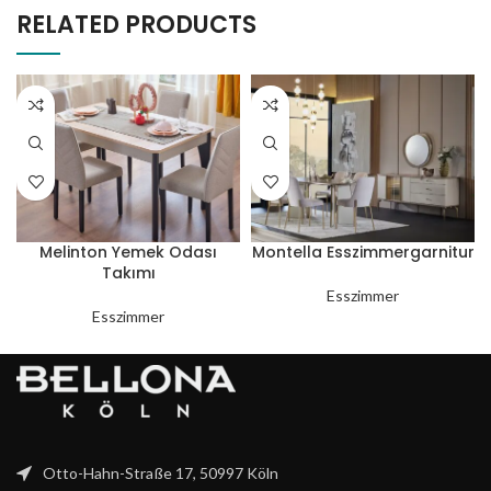
RELATED PRODUCTS
Melinton Yemek Odası
Montella Esszimmergarnitur
Takımı
Esszimmer
Esszimmer
Otto-Hahn-Straße 17, 50997 Köln