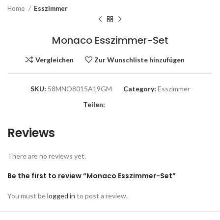
Home
Esszimmer
Monaco Esszimmer-Set
Vergleichen
Zur Wunschliste hinzufügen
SKU:
58MNO8015A19GM
Category:
Esszimmer
Teilen:
Reviews
There are no reviews yet.
Be the first to review “Monaco Esszimmer-Set”
You must be
logged in
to post a review.